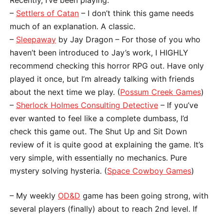
–
Settlers of Catan
– I don’t think this game needs
much of an explanation. A classic.
–
Sleepaway
by Jay Dragon – For those of you who
haven’t been introduced to Jay’s work, I HIGHLY
recommend checking this horror RPG out. Have only
played it once, but I’m already talking with friends
about the next time we play. (
Possum Creek Games
)
–
Sherlock Holmes Consulting Detective
– If you’ve
ever wanted to feel like a complete dumbass, I’d
check this game out. The Shut Up and Sit Down
review of it is quite good at explaining the game. It’s
very simple, with essentially no mechanics. Pure
mystery solving hysteria. (
Space Cowboy Games
)
– My weekly
OD&D
game has been going strong, with
several players (finally) about to reach 2nd level. If