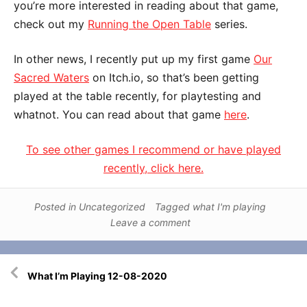
you’re more interested in reading about that game,
check out my
Running the Open Table
series.
In other news, I recently put up my first game
Our
Sacred Waters
on Itch.io, so that’s been getting
played at the table recently, for playtesting and
whatnot. You can read about that game
here
.
To see other games I recommend or have played
recently, click here.
Posted in
Uncategorized
Tagged
what I'm playing
Leave a comment
Post
What I’m Playing 12-08-2020
navigation