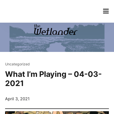
Skip
to
The Wetlander
content
Uncategorized
What I’m Playing – 04-03-
2021
April 3, 2021