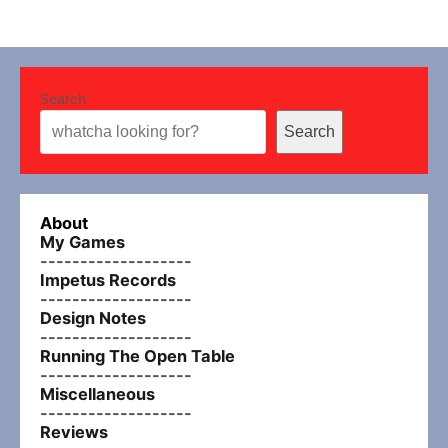
Search
Search
About
My Games
-------------------
Impetus Records
-------------------
Design Notes
-------------------
Running The Open Table
-------------------
Miscellaneous
-------------------
Reviews