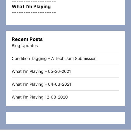
-------------------
What I'm Playing
-------------------
Recent Posts
Blog Updates
Condition Tagging – A Tech Jam Submission
What I’m Playing – 05-26-2021
What I’m Playing – 04-03-2021
What I’m Playing 12-08-2020