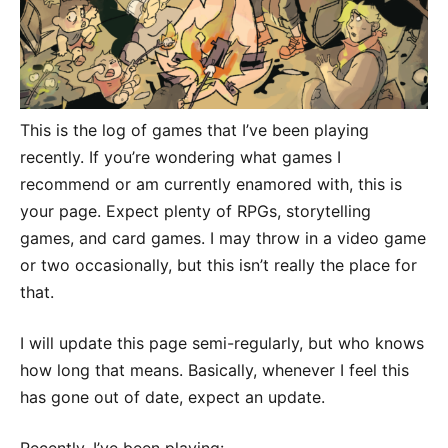
This is the log of games that I’ve been playing
recently. If you’re wondering what games I
recommend or am currently enamored with, this is
your page. Expect plenty of RPGs, storytelling
games, and card games. I may throw in a video game
or two occasionally, but this isn’t really the place for
that.
I will update this page semi-regularly, but who knows
how long that means. Basically, whenever I feel this
has gone out of date, expect an update.
Recently, I’ve been playing: