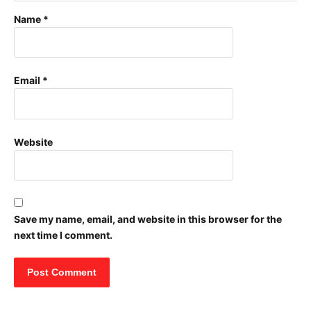
Name
*
Email
*
Website
Save my name, email, and website in this browser for the
next time I comment.