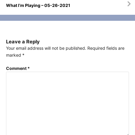
What I’m Playing – 05-26-2021
Leave a Reply
Your email address will not be published.
Required fields are
marked
*
Comment
*