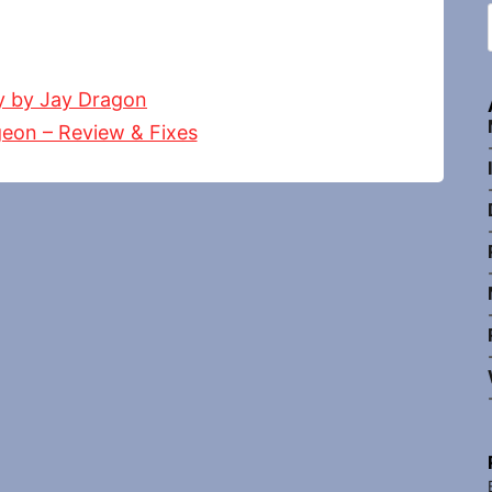
y by Jay Dragon
eon – Review & Fixes