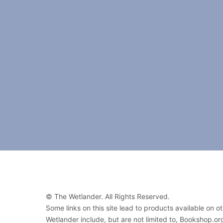
© The Wetlander. All Rights Reserved.
Some links on this site lead to products available on 
Wetlander include, but are not limited to, Bookshop.o