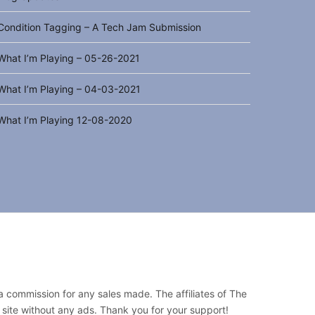
Condition Tagging – A Tech Jam Submission
What I’m Playing – 05-26-2021
What I’m Playing – 04-03-2021
What I’m Playing 12-08-2020
 a commission for any sales made. The affiliates of The
 site without any ads. Thank you for your support!