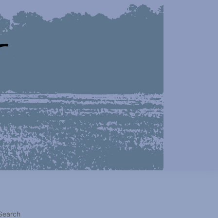
Search