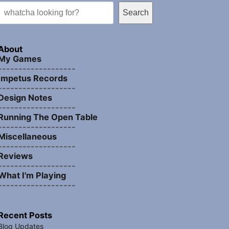
Search
About
My Games
-------------------
Impetus Records
-------------------
Design Notes
-------------------
Running The Open Table
-------------------
Miscellaneous
-------------------
Reviews
-------------------
What I'm Playing
-------------------
Recent Posts
Blog Updates