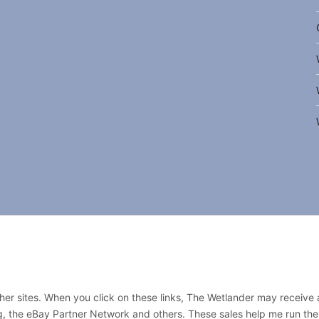
other sites. When you click on these links, The Wetlander may receive
rg, the eBay Partner Network and others. These sales help me run the