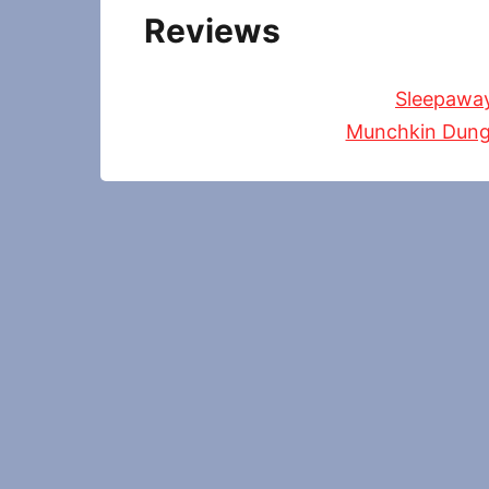
Reviews
Sleepawa
Munchkin Dung