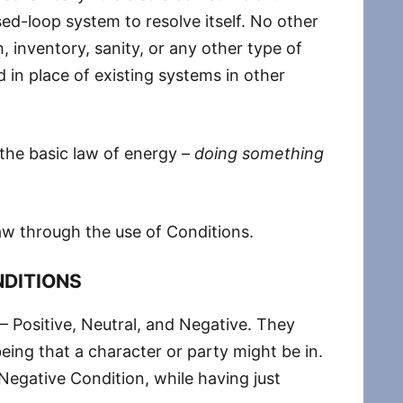
ed-loop system to resolve itself. No other
 inventory, sanity, or any other type of
d in place of existing systems in other
 the basic law of energy –
doing something
law through the use of Conditions.
DITIONS
 – Positive, Neutral, and Negative. They
being that a character or party might be in.
egative Condition, while having just