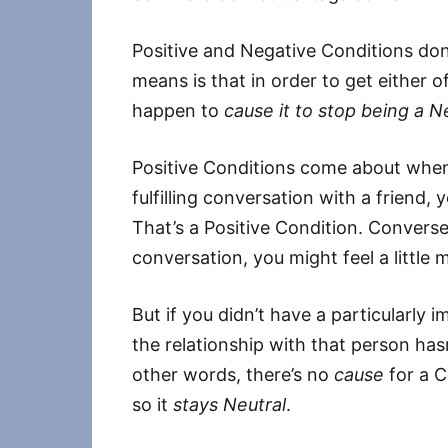
Positive and Negative Conditions don
means is that in order to get either 
happen to
cause it to stop being a N
Positive Conditions come about whe
fulfilling conversation with a friend, 
That’s a Positive Condition. Conversely
conversation, you might feel a littl
But if you didn’t have a particularly 
the relationship with that person hasn
other words, there’s no
cause
for a C
so it
stays Neutral
.