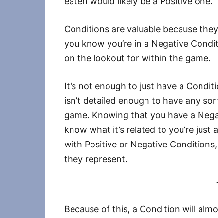
eaten would likely be a Positive one.
Conditions are valuable because they
you know you’re in a Negative Condi
on the lookout for within the game.
It’s not enough to just have a Condit
isn’t detailed enough to have any sort
game. Knowing that you have a Negat
know what it’s related to you’re just
with Positive or Negative Condition
they represent.
Because of this, a Condition will al