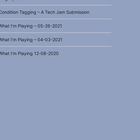
Condition Tagging – A Tech Jam Submission
What I’m Playing – 05-26-2021
What I’m Playing – 04-03-2021
What I’m Playing 12-08-2020