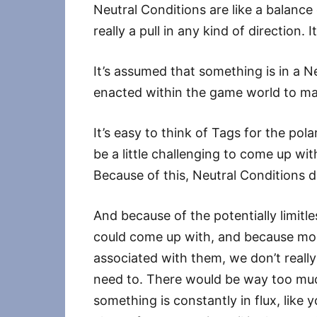
Neutral Conditions are like a balance 
really a pull in any kind of direction. I
It’s assumed that something is in a N
enacted within the game world to ma
It’s easy to think of Tags for the pol
be a little challenging to come up w
Because of this, Neutral Conditions d
And because of the potentially limit
could come up with, and because mos
associated with them, we don’t really
need to. There would be way too much 
something is constantly in flux, like 