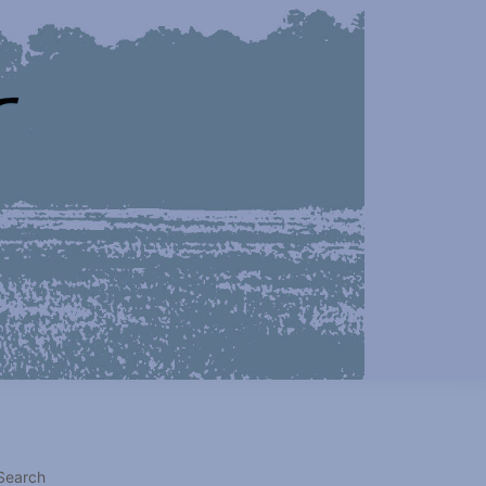
Search