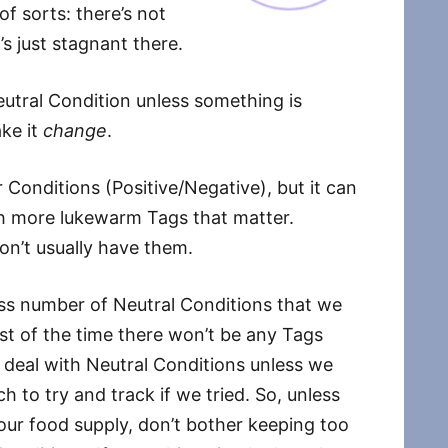
of sorts: there’s not
t’s just stagnant there.
eutral Condition unless something is
ke it
change
.
ar Conditions (Positive/Negative), but it can
ith more lukewarm Tags that matter.
on’t usually have them.
less number of Neutral Conditions that we
t of the time there won’t be any Tags
 deal with Neutral Conditions unless we
to try and track if we tried. So, unless
your food supply, don’t bother keeping too