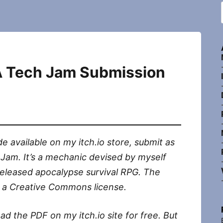
 A Tech Jam Submission
e available on my itch.io store, submit as
 Jam. It’s a mechanic devised by myself
eleased apocalypse survival RPG. The
of a Creative Commons license.
d the PDF on my itch.io site for free. But