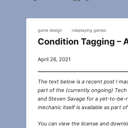
game design
roleplaying games
Condition Tagging –
April 26, 2021
The text below is a recent post I mad
part of the (currently ongoing) Tech
and Steven Savage for a yet-to-be-r
mechanic itself is available as part 
You can view the license and downloa