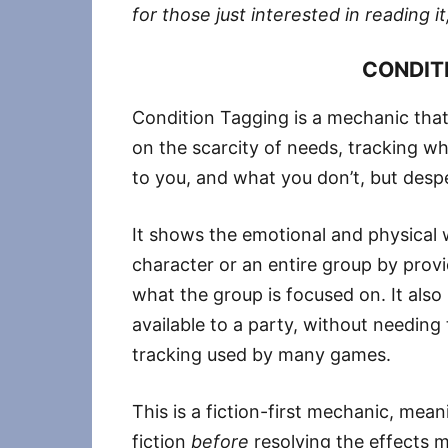
for those just interested in reading it,
CONDIT
Condition Tagging is a mechanic that 
on the scarcity of needs, tracking wh
to you, and what you don’t, but desp
It shows the emotional and physical w
character or an entire group by provi
what the group is focused on. It also 
available to a party, without needing 
tracking used by many games.
This is a fiction-first mechanic, mea
fiction
before
resolving the effects me