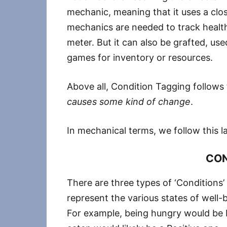
mechanic, meaning that it uses a clos
mechanics are needed to track health,
meter. But it can also be grafted, use
games for inventory or resources.
Above all, Condition Tagging follows
causes some kind of change
.
In mechanical terms, we follow this 
CON
There are three types of ‘Conditions’
represent the various states of well-
For example, being hungry would be N