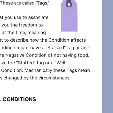
These are called ‘Tags.’
at you use to associate
ve you the freedom to
n at the time, meaning
 to describe how the Condition affects
dition might have a “Starved” tag or an “I
he Negative Condition of not having food.
e the “Stuffed” tag or a “Well-
ve Condition. Mechanically these Tags mean
n is changed by the circumstances
 CONDITIONS