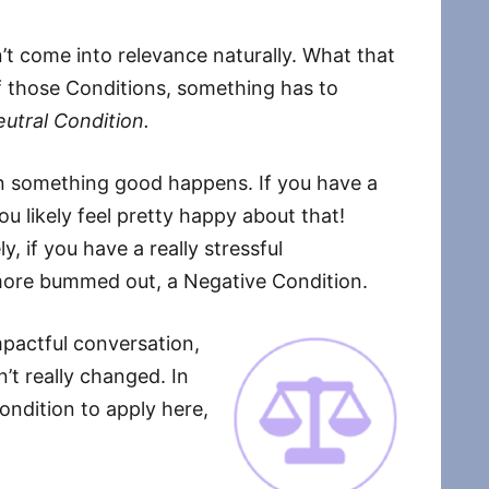
’t come into relevance naturally. What that
of those Conditions, something has to
eutral Condition.
n something good happens. If you have a
you likely feel pretty happy about that!
, if you have a really stressful
e more bummed out, a Negative Condition.
impactful conversation,
’t really changed. In
ondition to apply here,