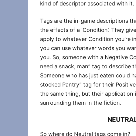
kind of descriptor associated with it. 
Tags are the in-game descriptions th
the effects of a ‘Condition’. They gi
apply to whatever Condition you’re i
you can use whatever words you want
you. So, someone with a Negative Con
need a snack, man” tag to describe t
Someone who has just eaten could hav
stocked Pantry” tag for their Positi
the same thing, but their applicatio
surrounding them in the fiction.
NEUTRAL
So where do Neutral tags come in?