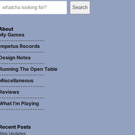
Search
About
My Games
-------------------
Impetus Records
-------------------
Design Notes
-------------------
Running The Open Table
-------------------
Miscellaneous
-------------------
Reviews
-------------------
What I'm Playing
-------------------
Recent Posts
Blog Updates