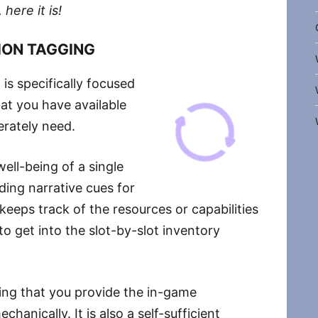
 here it is!
ION TAGGING
is specifically focused
at you have available
erately need.
ell-being of a single
ding narrative cues for
keeps track of the resources or capabilities
to get into the slot-by-slot inventory
ning that you provide the in-game
chanically. It is also a self-sufficient