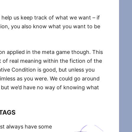
 help us keep track of what we want – if
tion, you also know what you want to be
ion applied in the meta game though. This
 of real meaning within the fiction of the
ive Condition is good, but unless you
 aimless as you were. We could go around
s, but we’d have no way of knowing what
TAGS
most always have some